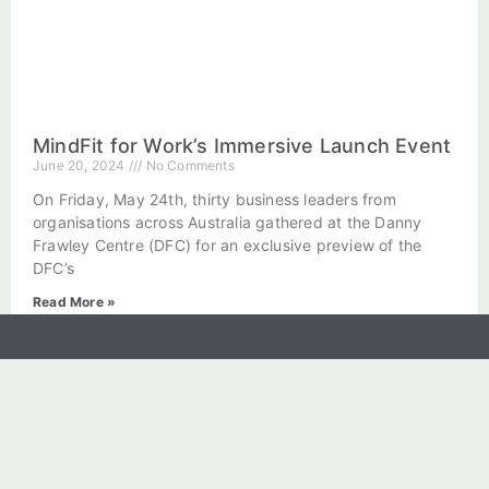
MindFit for Work’s Immersive Launch Event
June 20, 2024
No Comments
On Friday, May 24th, thirty business leaders from
organisations across Australia gathered at the Danny
Frawley Centre (DFC) for an exclusive preview of the
DFC’s
Read More »