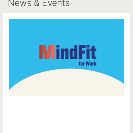
News & Events