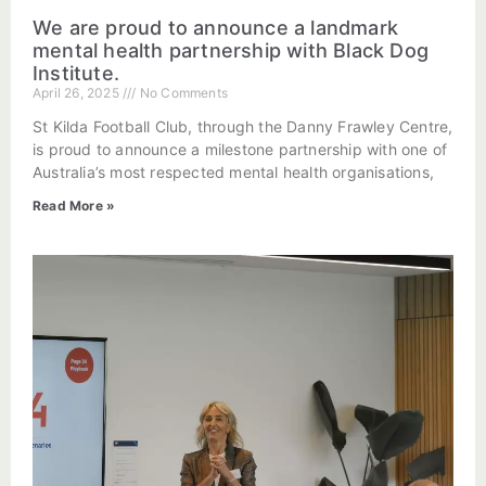
We are proud to announce a landmark
mental health partnership with Black Dog
Institute.
April 26, 2025
No Comments
St Kilda Football Club, through the Danny Frawley Centre,
is proud to announce a milestone partnership with one of
Australia’s most respected mental health organisations,
Read More »