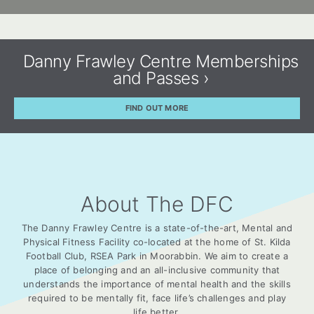
Danny Frawley Centre Memberships
and Passes ›
FIND OUT MORE
About The DFC
The Danny Frawley Centre is a state-of-the-art, Mental and
Physical Fitness Facility co-located at the home of St. Kilda
Football Club, RSEA Park in Moorabbin. We aim to create a
place of belonging and an all-inclusive community that
understands the importance of mental health and the skills
required to be mentally fit, face life’s challenges and play
life better.