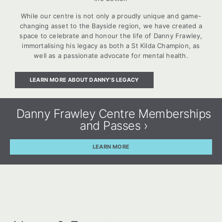
While our centre is not only a proudly unique and game-
changing asset to the Bayside region, we have created a
space to celebrate and honour the life of Danny Frawley,
immortalising his legacy as both a St Kilda Champion, as
well as a passionate advocate for mental health.
LEARN MORE ABOUT DANNY'S LEGACY
Danny Frawley Centre Memberships
and Passes ›
LEARN MORE