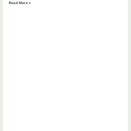
Read More »