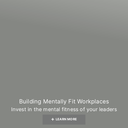
Building Mentally Fit Workplaces
Invest in the mental fitness of your leaders
LEARN MORE