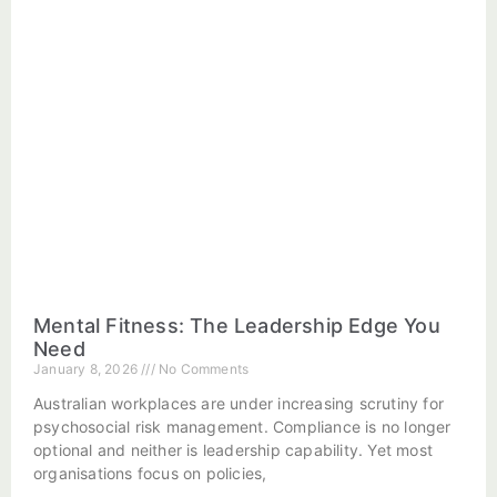
Mental Fitness: The Leadership Edge You
Need
January 8, 2026
No Comments
Australian workplaces are under increasing scrutiny for
psychosocial risk management. Compliance is no longer
optional and neither is leadership capability. Yet most
organisations focus on policies,