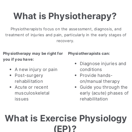
What is Physiotherapy?
Physiotherapists focus on the assessment, diagnosis, and
treatment of injuries and pain, particularly in the early stages of
recovery.
Physiotherapy may be right for
Physiotherapists can:
you if you have:
Diagnose injuries and
A new injury or pain
conditions
Post-surgery
Provide hands-
rehabilitation
on/manual therapy
Acute or recent
Guide you through the
musculoskeletal
early (acute) phases of
issues
rehabilitation
What is Exercise Physiology
(EP)?