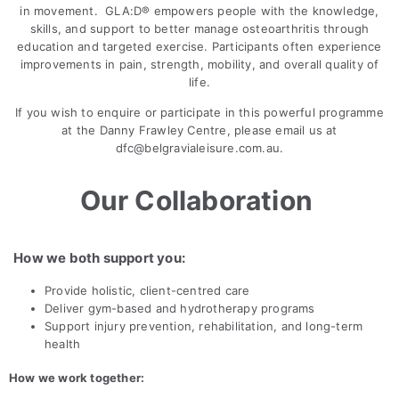
in movement. GLA:D® empowers people with the knowledge,
skills, and support to better manage osteoarthritis through
education and targeted exercise. Participants often experience
improvements in pain, strength, mobility, and overall quality of
life.
If you wish to enquire or participate in this powerful programme
at the Danny Frawley Centre, please email us at
dfc@belgravialeisure.com.au
.
Our Collaboration
How we both support you:
Provide holistic, client-centred care
Deliver gym-based and hydrotherapy programs
Support injury prevention, rehabilitation, and long-term
health
How we work together: