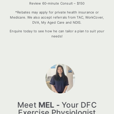
Review 60-minute Consult – $150
*Rebates may apply for private health insurance or
Medicare. We also accept referrals from TAC, WorkCover,
DVA, My Aged Care and NDIS.
Enquire today to see how he can tailor a plan to suit your
needs!
Meet
MEL -
Your DFC
Exercise Physiologist