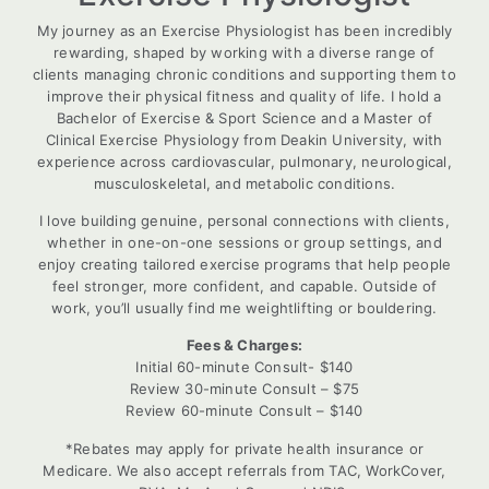
My journey as an Exercise Physiologist has been incredibly
rewarding, shaped by working with a diverse range of
clients managing chronic conditions and supporting them to
improve their physical fitness and quality of life. I hold a
Bachelor of Exercise & Sport Science and a Master of
Clinical Exercise Physiology from Deakin University, with
experience across cardiovascular, pulmonary, neurological,
musculoskeletal, and metabolic conditions.
I love building genuine, personal connections with clients,
whether in one-on-one sessions or group settings, and
enjoy creating tailored exercise programs that help people
feel stronger, more confident, and capable. Outside of
work, you’ll usually find me weightlifting or bouldering.
Fees & Charges:
Initial 60-minute Consult- $140
Review 30-minute Consult – $75
Review 60-minute Consult – $140
*Rebates may apply for private health insurance or
Medicare. We also accept referrals from TAC, WorkCover,