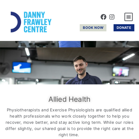
GYM & R
BOOK NOW
DONATE
Allied Health
Physiotherapists and Exercise Physiologists are qualified allied
health professionals who work closely together to help you
recover, move better, and stay active long term. While our roles
differ slightly, our shared goal is to provide the right care at the
right time.