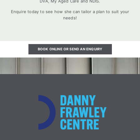
DVA, My Aged Care and NDIS.
Enquire today to see how she can tailor a plan to suit your
needs!
BOOK ONLINE OR SEND AN ENQUIRY