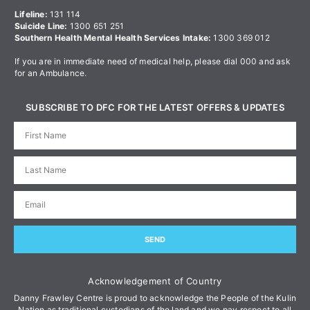
Lifeline:
131 114
Suicide Line:
1300 651 251
Southern Health Mental Health Services Intake:
1300 369 012
If you are in immediate need of medical help, please dial 000 and ask
for an Ambulance.
SUBSCRIBE TO DFC FOR THE LATEST OFFERS & UPDATES
SEND
Acknowledgement of Country
Danny Frawley Centre is proud to acknowledge the People of the Kulin
Nation as traditional custodians of the land and we pay respect to all