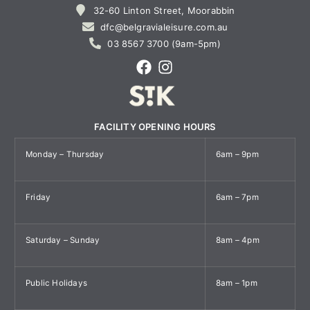
32-60 Linton Street, Moorabbin
dfc@belgravialeisure.com.au
03 8567 3700 (9am-5pm)
FACILITY OPENING HOURS
Monday – Thursday
6am – 9pm
Friday
6am – 7pm
Saturday – Sunday
8am – 4pm
Public Holidays
8am – 1pm