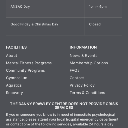
ANZAC Day
1pm – 4pm
Good Friday & Christmas Day
Closed
FACILITIES
INFORMATION
About
News & Events
Mental Fitness Programs
Membership Options
Community Programs
FAQs
Gymnasium
Contact
Aquatics
Privacy Policy
Recovery
Terms & Conditions
THE DANNY FRAWLEY CENTRE DOES NOT PROVIDE CRISIS
SERVICES
If you or someone you know is in need of immediate psychological
assistance, please attend your local hospital emergency department
or contact one of the following services, available 24 hours a day: