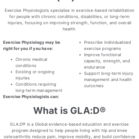
Exercise Physiologists specialise in exercise-based rehabilitation
for people with chronic conditions, disabilities, or long-term
injuries, focusing on improving strength, function, and overall
health.
Exercise Physiology may be
Prescribe individualised
right for you if you have:
exercise programs
Improve functional
Chronic medical
capacity, strength, and
conditions
endurance
Existing or ongoing
Support long-term injury
injuries
management and health
Conditions requiring
outcomes
long-term management
Exercise Physiologists can:
What is GLA:D®
GLA:D® is a Global evidence-based education and exercise
program designed to help people living with hip and knee
osteoarthritis reduce pain, improve mobility, and build confidence