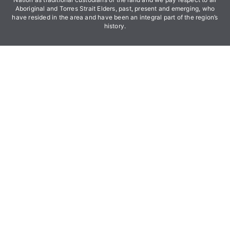
Aboriginal and Torres Strait Elders, past, present and emerging, who
have resided in the area and have been an integral part of the region’s
history.