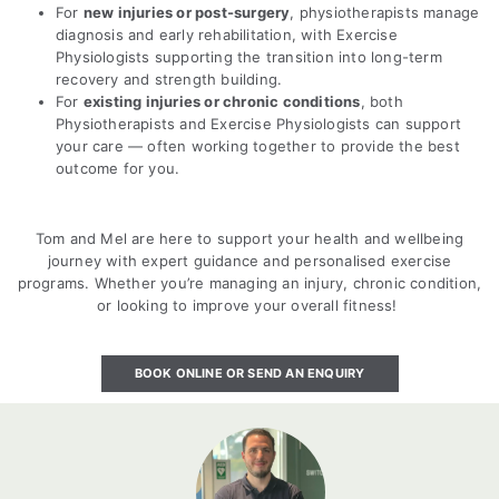
For
new injuries or post-surgery
, physiotherapists manage
diagnosis and early rehabilitation, with Exercise
Physiologists supporting the transition into long-term
recovery and strength building.
For
existing injuries or chronic conditions
, both
Physiotherapists and Exercise Physiologists can support
your care — often working together to provide the best
outcome for you.
Tom and Mel are here to support your health and wellbeing
journey with expert guidance and personalised exercise
programs. Whether you’re managing an injury, chronic condition,
or looking to improve your overall fitness!
BOOK ONLINE OR SEND AN ENQUIRY