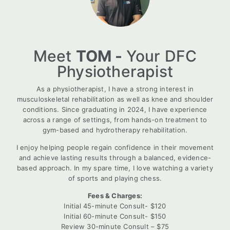
Meet
TOM -
Your DFC
Physiotherapist
As a physiotherapist, I have a strong interest in
musculoskeletal rehabilitation as well as knee and shoulder
conditions. Since graduating in 2024, I have experience
across a range of settings, from hands-on treatment to
gym-based and hydrotherapy rehabilitation.
I enjoy helping people regain confidence in their movement
and achieve lasting results through a balanced, evidence-
based approach. In my spare time, I love watching a variety
of sports and playing chess.
Fees & Charges:
Initial 45-minute Consult- $120
Initial 60-minute Consult- $150
Review 30-minute Consult – $75