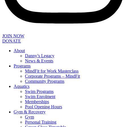
JOIN NOW
DONATE
About
Danny’s Legacy
News & Events
Programs
MindFit for Work Masterclass
Corporate Programs – MindFit
Community Programs
Aquatics
Swim Programs
Swim Enrolment
Memberships
Pool Opening Hours
Gym & Recovery
Gym
Personal Training