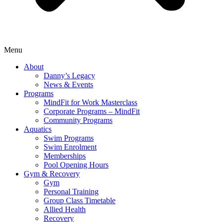
Menu
About
Danny’s Legacy
News & Events
Programs
MindFit for Work Masterclass
Corporate Programs – MindFit
Community Programs
Aquatics
Swim Programs
Swim Enrolment
Memberships
Pool Opening Hours
Gym & Recovery
Gym
Personal Training
Group Class Timetable
Allied Health
Recovery