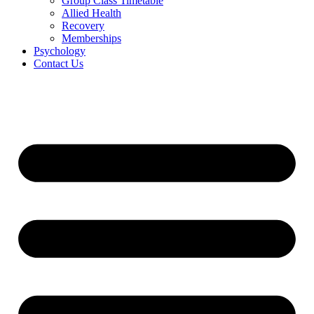
Group Class Timetable
Allied Health
Recovery
Memberships
Psychology
Contact Us