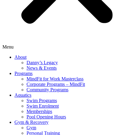
Menu
About
Danny’s Legacy
News & Events
Programs
MindFit for Work Masterclass
Corporate Programs – MindFit
Community Programs
Aquatics
Swim Programs
Swim Enrolment
Memberships
Pool Opening Hours
Gym & Recovery
Gym
Personal Training