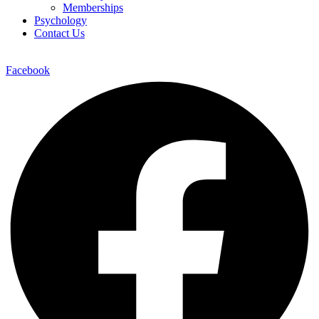
Memberships
Psychology
Contact Us
Facebook