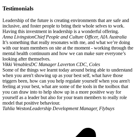
Testimonials
Leadership of the future is creating environments that are safe and
inclusive, and foster people to bring their whole selves to work.
Having this investment in leadership is a wonderful offering.
Anna Livingston
Chief People and Culture Officer, AIA Australia
It’s something that really resonates with me, and what we’re doing
with our team members on site at the moment - working through the
mental health continuum and how we can make sure everyone’s
looking after themselves.
Vikki Venables
DC Manager Laverton CDC, Coles
Some of the things we learnt today around being able to understand
when you aren't showing up as your best self, what have those
triggers been, how can you help regulate yourself when you aren't
feeling at your best, what are some of the tools in the toolbox that
you can draw into to help show up in a more positive way for
yourself as a leader but also for your team members to really role
model that positive behaviour.
Tahlia Weston
Leadership Development Manager, Flybuys