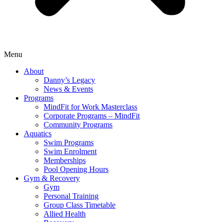
Menu
About
Danny’s Legacy
News & Events
Programs
MindFit for Work Masterclass
Corporate Programs – MindFit
Community Programs
Aquatics
Swim Programs
Swim Enrolment
Memberships
Pool Opening Hours
Gym & Recovery
Gym
Personal Training
Group Class Timetable
Allied Health