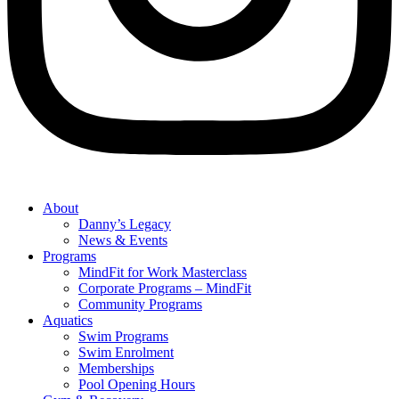
About
Danny’s Legacy
News & Events
Programs
MindFit for Work Masterclass
Corporate Programs – MindFit
Community Programs
Aquatics
Swim Programs
Swim Enrolment
Memberships
Pool Opening Hours