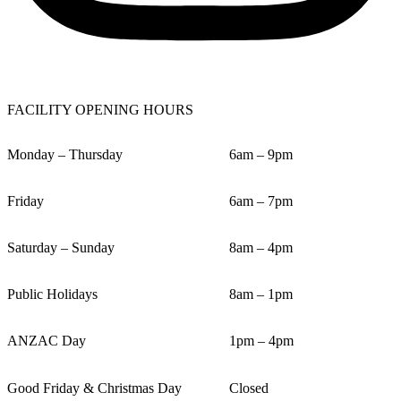
FACILITY OPENING HOURS
Monday – Thursday
6am – 9pm
Friday
6am – 7pm
Saturday – Sunday
8am – 4pm
Public Holidays
8am – 1pm
ANZAC Day
1pm – 4pm
Good Friday & Christmas Day
Closed