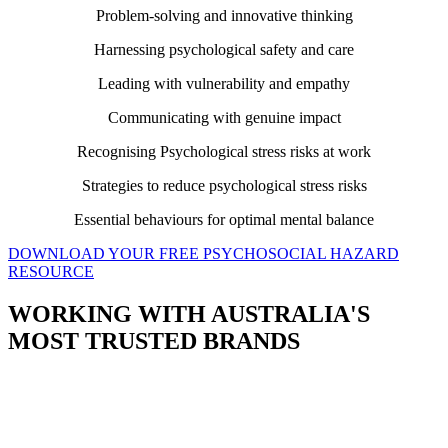
Problem-solving and innovative thinking
Harnessing psychological safety and care
Leading with vulnerability and empathy
Communicating with genuine impact
Recognising Psychological stress risks at work
Strategies to reduce psychological stress risks
Essential behaviours for optimal mental balance
DOWNLOAD YOUR FREE PSYCHOSOCIAL HAZARD
RESOURCE
WORKING WITH AUSTRALIA'S
MOST TRUSTED BRANDS