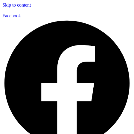
Skip to content
Facebook