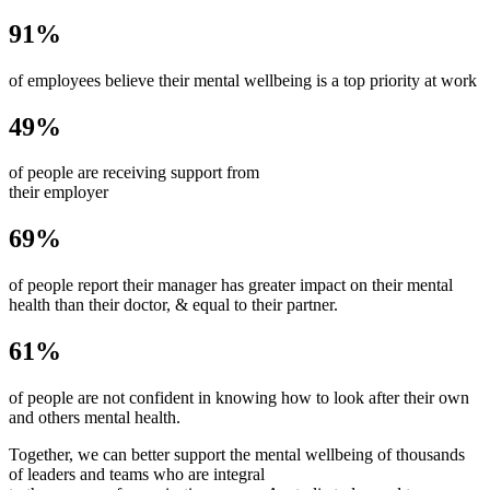
91%
of employees believe their mental wellbeing is a top priority at work
49%
of people are receiving support from
their employer
69%
of people report their manager has greater impact on their mental
health than their doctor, & equal to their partner.
61%
of people are not confident in knowing how to look after their own
and others mental health.
Together, we can better support the mental wellbeing of thousands
of leaders and teams who are integral