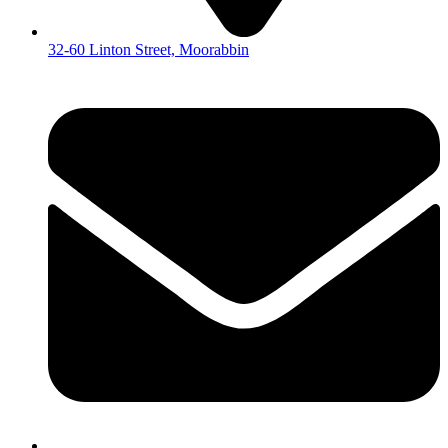
32-60 Linton Street, Moorabbin