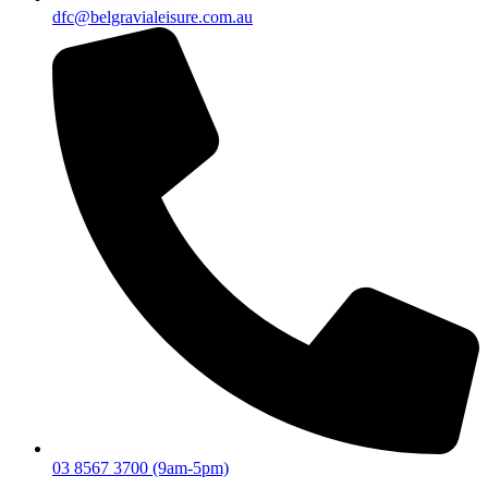
dfc@belgravialeisure.com.au
03 8567 3700 (9am-5pm)