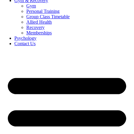
Gym & Recovery
Gym
Personal Training
Group Class Timetable
Allied Health
Recovery
Memberships
Psychology
Contact Us