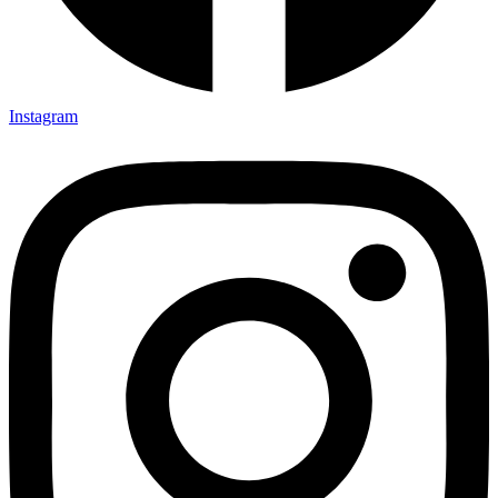
Instagram