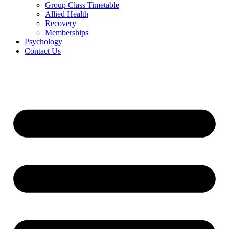
Group Class Timetable
Allied Health
Recovery
Memberships
Psychology
Contact Us