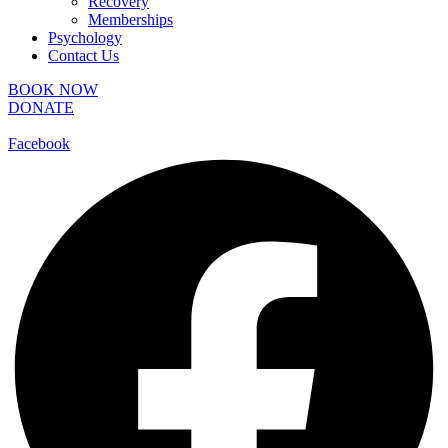
Recovery
Memberships
Psychology
Contact Us
BOOK NOW
DONATE
Facebook