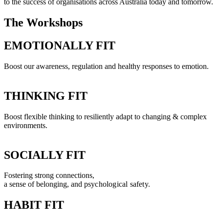
to the success of organisations across Australia today and tomorrow.
The Workshops
EMOTIONALLY FIT
Boost our awareness, regulation and healthy responses to emotion.
THINKING FIT
Boost flexible thinking to resiliently adapt to changing & complex
environments.
SOCIALLY FIT
Fostering strong connections,
a sense of belonging, and p
sychological safety.
HABIT FIT