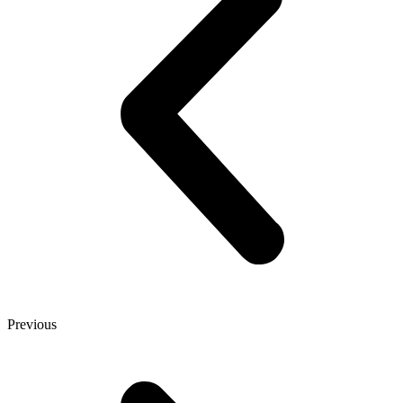
Previous