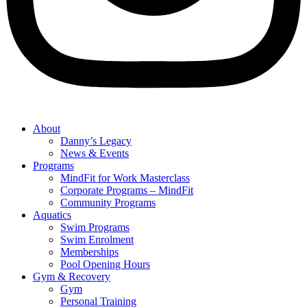
About
Danny’s Legacy
News & Events
Programs
MindFit for Work Masterclass
Corporate Programs – MindFit
Community Programs
Aquatics
Swim Programs
Swim Enrolment
Memberships
Pool Opening Hours
Gym & Recovery
Gym
Personal Training