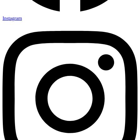
Instagram