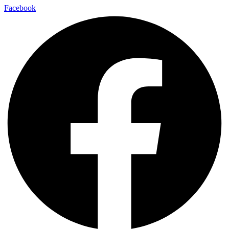
Facebook