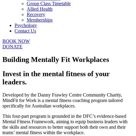
Group Class Timetable
Allied Health
Recovery
Memberships
Psychology
Contact Us
BOOK NOW
DONATE
Building Mentally Fit Workplaces
Invest in the mental fitness of your
leaders.
Developed by the Danny Frawley Centre Community Charity,
MindFit for Work is a mental fitness coaching program tailored
specifically for Australian workplaces.
This four-part program is grounded in the DFC’s evidence-based
Mental Fitness Framework, aiming to equip business leaders with
the skills and resources to better support both their own and their
teams’ mental fitness within the workplace.