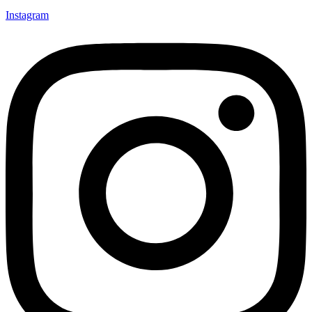
Instagram