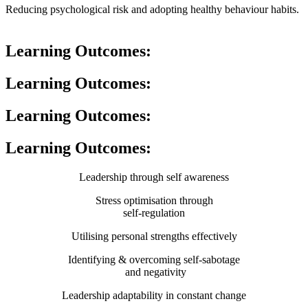
Reducing psychological risk and adopting healthy behaviour habits.
Learning Outcomes:
Learning Outcomes:
Learning Outcomes:
Learning Outcomes:
Leadership through self awareness
Stress optimisation through
self-regulation
Utilising personal strengths effectively
Identifying & overcoming self-sabotage
and negativity
Leadership adaptability in constant change