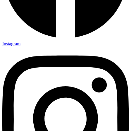
Instagram