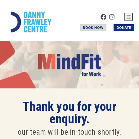
GYM & R
BOOK NOW
DONATE
Thank you for your
enquiry.
our team will be in touch shortly.