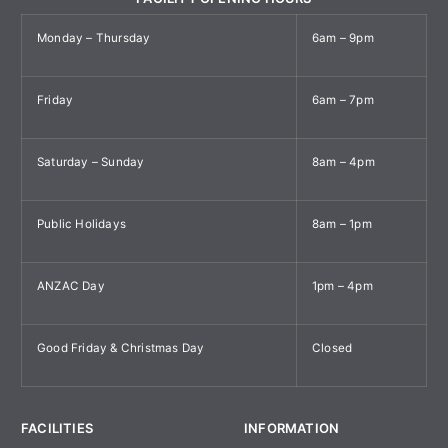
Monday – Thursday
6am – 9pm
Friday
6am – 7pm
Saturday – Sunday
8am – 4pm
Public Holidays
8am – 1pm
ANZAC Day
1pm – 4pm
Good Friday & Christmas Day
Closed
FACILITIES
INFORMATION