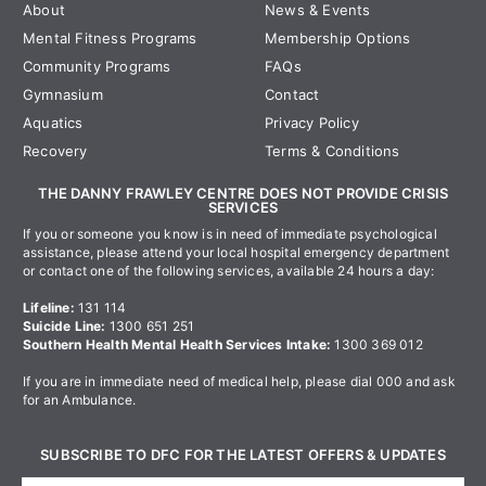
About
News & Events
Mental Fitness Programs
Membership Options
Community Programs
FAQs
Gymnasium
Contact
Aquatics
Privacy Policy
Recovery
Terms & Conditions
THE DANNY FRAWLEY CENTRE DOES NOT PROVIDE CRISIS
SERVICES
If you or someone you know is in need of immediate psychological
assistance, please attend your local hospital emergency department
or contact one of the following services, available 24 hours a day:
Lifeline:
131 114
Suicide Line:
1300 651 251
Southern Health Mental Health Services Intake:
1300 369 012
If you are in immediate need of medical help, please dial 000 and ask
for an Ambulance.
SUBSCRIBE TO DFC FOR THE LATEST OFFERS & UPDATES