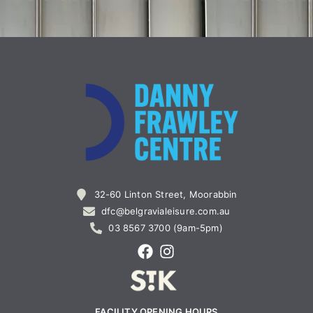
32-60 Linton Street, Moorabbin
dfc@belgravialeisure.com.au
03 8567 3700 (9am-5pm)
FACILITY OPENING HOURS