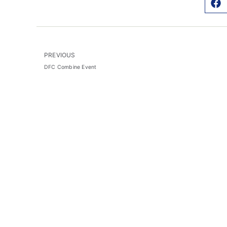
PREVIOUS
DFC Combine Event