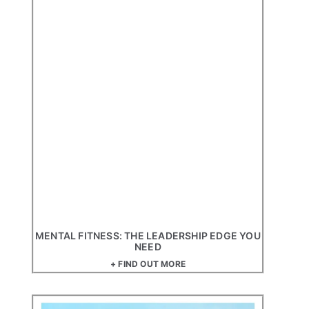
MENTAL FITNESS: THE LEADERSHIP EDGE YOU
NEED
+ FIND OUT MORE