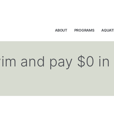
ABOUT
PROGRAMS
AQUAT
im and pay $0 in