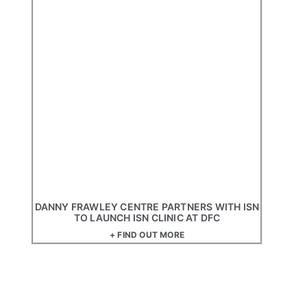
DANNY FRAWLEY CENTRE PARTNERS WITH ISN
TO LAUNCH ISN CLINIC AT DFC
+ FIND OUT MORE