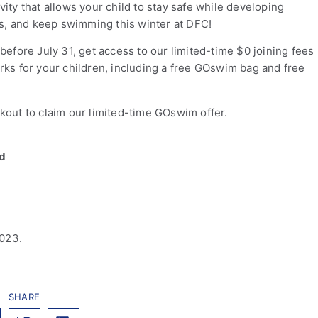
ty that allows your child to stay safe while developing
ills, and keep swimming this winter at DFC!
efore July 31, get access to our limited-time $0 joining fees
ks for your children, including a free GOswim bag and free
out to claim our limited-time GOswim offer.
ld
2023.
SHARE