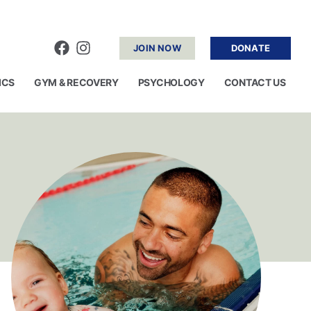
JOIN NOW
DONATE
ICS
GYM & RECOVERY
PSYCHOLOGY
CONTACT US