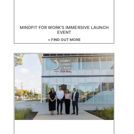
MINDFIT FOR WORK’S IMMERSIVE LAUNCH
EVENT
+ FIND OUT MORE