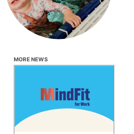
MORE NEWS