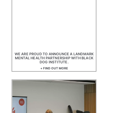
WE ARE PROUD TO ANNOUNCE A LANDMARK
MENTAL HEALTH PARTNERSHIP WITH BLACK
DOG INSTITUTE.
+ FIND OUT MORE