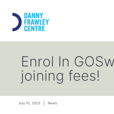
Enrol In GOSw
joining fees!
July 10, 2023
News