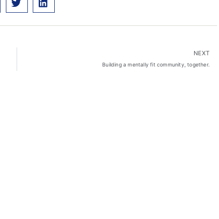
NEXT
Building a mentally fit community, together.