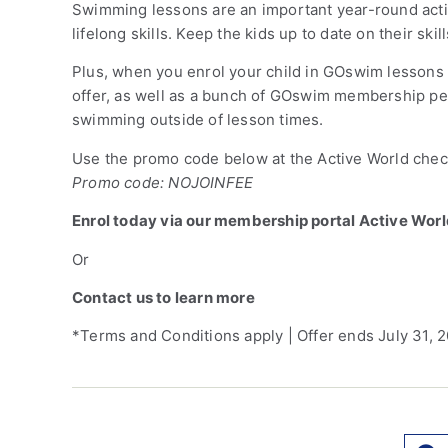
Swimming lessons are an important year-round activi
lifelong skills. Keep the kids up to date on their sk
Plus, when you enrol your child in GOswim lessons b
offer, as well as a bunch of GOswim membership per
swimming outside of lesson times.
Use the promo code below at the Active World check
Promo code: NOJOINFEE
Enrol today via our membership portal Active Wor
Or
Contact us to learn more
*Terms and Conditions apply | Offer ends July 31, 